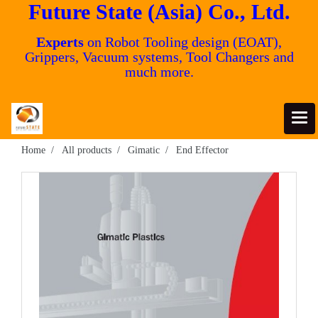
Future State (Asia) Co., Ltd.
Experts
on Robot Tooling design (EOAT),
Grippers, Vacuum systems, Tool Changers and
much more.
Home
All products
Gimatic
End Effector