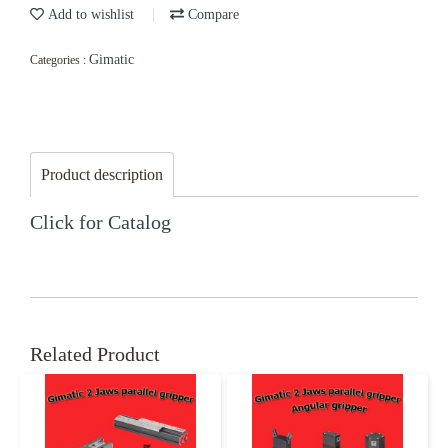
Add to wishlist
Compare
Gimatic
Categories :
Product description
Click for Catalog
Related Product