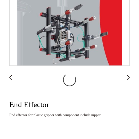
End Effector
End effector for plastic gripper with component include nipper