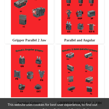
Gripper Parallel 2 Jaw
Parallel and Angular
Angular Gripper
GRIPPER PARALLEL 2 JAW
This website uses cookies for best user experience, to find out