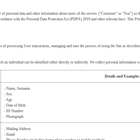
 of personal data and other information about users of the service. ("Customer" or "You") so th
 accordance with the Personal Data Protection Act (PDPA) 2019 and other relevant laws. This Pri
e of processing User transactions, managing and ease the process of using the Site as described
an individual can be identified either directly or indirectly. We collect personal information w
Details and Examples
- Name, Surname
- Sex
- Age
- Date of Birth
- ID Number
- Photograph
- Mailing Address
- Email