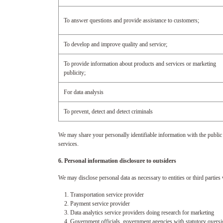
To answer questions and provide assistance to customers;
To develop and improve quality and service;
To provide information about products and services or marketing
publicity;
For data analysis
To prevent, detect and detect criminals
We may share your personally identifiable information with the public
services.
6. Personal information disclosure to outsiders
We may disclose personal data as necessary to entities or third parties
1. Transportation service provider
2. Payment service provider
3. Data analytics service providers doing research for marketing
4. Government officials, government agencies with statutory oversight