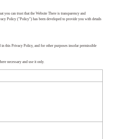
at you can trust that the Website There is transparency and
vacy Policy ("Policy") has been developed to provide you with details
 in this Privacy Policy, and for other purposes insofar permissible
here necessary and use it only.