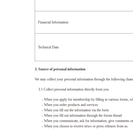
Financial Information
Technical Data
3. Source of personal information
We may collect your personal information through the following chann
3.1 Collect personal information directly from you
- When you apply for membership by filling in various forms, wheth
- When you order products and services
- When you fill out the information via the form
- When you fill out information through the forum thread
- When you communicate, ask for information, give comments or a
- When you choose to receive news or press releases from us