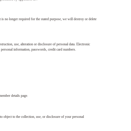
 is no longer required for the stated purpose, we will destroy or delete
ruction, use, alteration or disclosure of personal data. Electronic
s personal information, passwords, credit card numbers.
 member details page.
o object to the collection, use, or disclosure of your personal