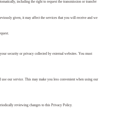
omatically, including the right to request the transmission or transfer
reviously given, it may affect the services that you will receive and we
equest.
your security or privacy collected by external websites. You must
still use our service. This may make you less convenient when using our
iodically reviewing changes to this Privacy Policy.