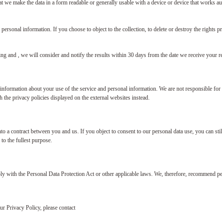
at we make the data in a form readable or generally usable with a device or device that works aut
 personal information. If you choose to object to the collection, to delete or destroy the rights p
ing and , we will consider and notify the results within 30 days from the date we receive your r
information about your use of the service and personal information. We are not responsible for 
 the privacy policies displayed on the external websites instead.
 into a contract between you and us. If you object to consent to our personal data use, you can 
to the fullest purpose.
y with the Personal Data Protection Act or other applicable laws. We, therefore, recommend per
ur Privacy Policy, please contact