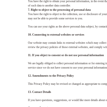
You have the right to obtain your personal information, in the event th
of such data to another data controller.
7. Right to object to the processing of personal data
You have the right to object to the collection, use or disclosure of your
may not be able to provide some services to you.
You can use your rights as the above personal data subject, by contact
10. Connecting to external websites or services
Our website may contain links to external websites which may collect 
review the privacy policies of those external websites, and comply with
11. If you object to consent or do not use personal information
We are legally obliged to collect personal information or for entering
service since we do not have consent to use your personal information 
12. Amendments to the Privacy Policy
This Privacy Policy may be revised or changed as appropriate to compl
13. Contact Details
If you have questions, suggestions, or would like more details about o