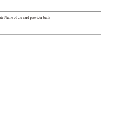
date Name of the card provider bank