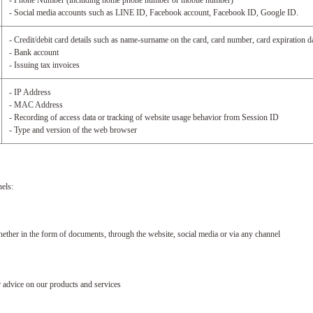
- Phone Number (including home phone number or mobile number)
- Social media accounts such as LINE ID, Facebook account, Facebook ID, Google ID.
- Credit/debit card details such as name-surname on the card, card number, card expiration 
- Bank account
- Issuing tax invoices
- IP Address
- MAC Address
- Recording of access data or tracking of website usage behavior from Session ID
- Type and version of the web browser
els:
er in the form of documents, through the website, social media or via any channel
dvice on our products and services