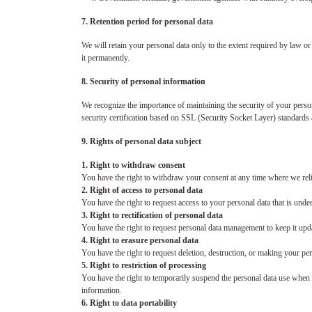
7. Retention period for personal data
We will retain your personal data only to the extent required by law or
it permanently.
8. Security of personal information
We recognize the importance of maintaining the security of your persona
security certification based on SSL (Security Socket Layer) standards
9. Rights of personal data subject
1. Right to withdraw consent
You have the right to withdraw your consent at any time where we rel
2. Right of access to personal data
You have the right to request access to your personal data that is unde
3. Right to rectification of personal data
You have the right to request personal data management to keep it upd
4. Right to erasure personal data
You have the right to request deletion, destruction, or making your pe
5. Right to restriction of processing
You have the right to temporarily suspend the personal data use when we 
information.
6. Right to data portability