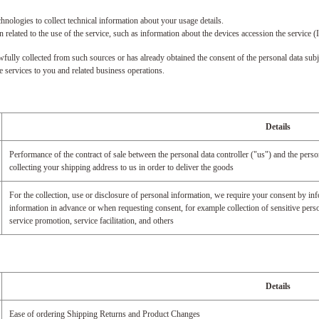
ologies to collect technical information about your usage details.
related to the use of the service, such as information about the devices accession the servi
fully collected from such sources or has already obtained the consent of the personal data subj
de services to you and related business operations.
Details
Performance of the contract of sale between the personal data controller ("us") and the pers
collecting your shipping address to us in order to deliver the goods
For the collection, use or disclosure of personal information, we require your consent by inf
information in advance or when requesting consent, for example collection of sensitive perso
service promotion, service facilitation, and others
Details
Ease of ordering Shipping Returns and Product Changes