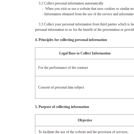
3.2 Collect personal information automatically
- When you visit or use a website that uses cookies or similar techn
- Information obtained from the use of the service and information 
3.3 Collect your personal information from third parties which is law
personal information to us for the benefit of the presentation or provi
4. Principles for collecting personal information
Legal Base to Collect Information
For the performance of the contract
Consent of personal data subject
5. Purpose of collecting information
Objective
To facilitate the use of the website and the provision of services;