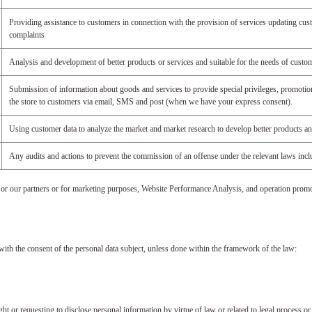
Providing assistance to customers in connection with the provision of services updating cust
complaints
Analysis and development of better products or services and suitable for the needs of custo
Submission of information about goods and services to provide special privileges, promotion
the store to customers via email, SMS and post (when we have your express consent).
Using customer data to analyze the market and market research to develop better products an
Any audits and actions to prevent the commission of an offense under the relevant laws inclu
 or our partners or for marketing purposes, Website Performance Analysis, and operation promo
 with the consent of the personal data subject, unless done within the framework of the law:
 or requesting to disclose personal information by virtue of law or related to legal process or