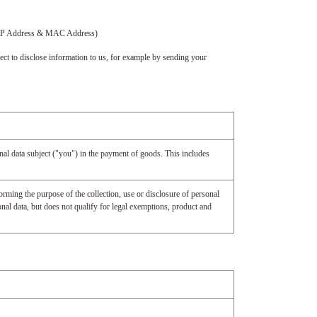
ce (IP Address & MAC Address)
ect to disclose information to us, for example by sending your
onal data subject ("you") in the payment of goods. This includes
orming the purpose of the collection, use or disclosure of personal
nal data, but does not qualify for legal exemptions, product and