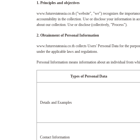
1. Principles and objectives
www.futurestateasia.co.th ("website", "we") recognizes the importance
accountability in the collection. Use or disclose your information in
about our collection. Use or disclose (collectively, "Process").
2. Obtainment of Personal Information
www.futurestateasia.co.th collects Users' Personal Data for the purpos
under the applicable laws and regulations.
Personal Information means information about an individual from which 
Types of Personal Data
Details and Examples
Contact Information