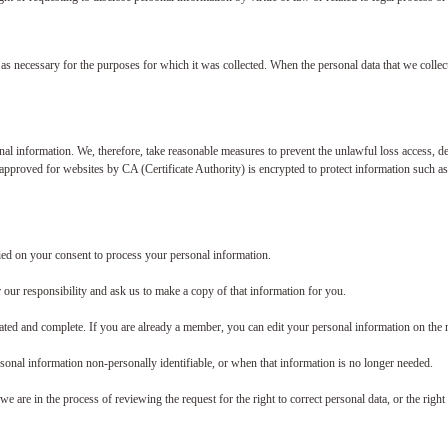
 as necessary for the purposes for which it was collected. When the personal data that we collect
l information. We, therefore, take reasonable measures to prevent the unlawful loss access, dest
 approved for websites by CA (Certificate Authority) is encrypted to protect information such a
ied on your consent to process your personal information.
r our responsibility and ask us to make a copy of that information for you.
ated and complete. If you are already a member, you can edit your personal information on the
rsonal information non-personally identifiable, or when that information is no longer needed.
are in the process of reviewing the request for the right to correct personal data, or the right t