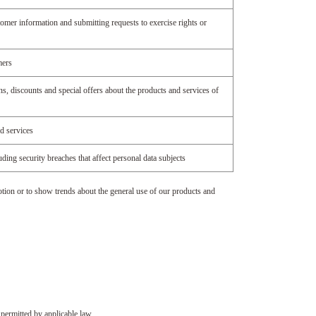
omer information and submitting requests to exercise rights or
mers
s, discounts and special offers about the products and services of
d services
ding security breaches that affect personal data subjects
tion or to show trends about the general use of our products and
 permitted by applicable law