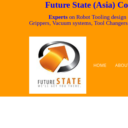
Future State (Asia) Co
Experts
on Robot Tooling design
Grippers, Vacuum systems, Tool Changer
HOME
ABOU