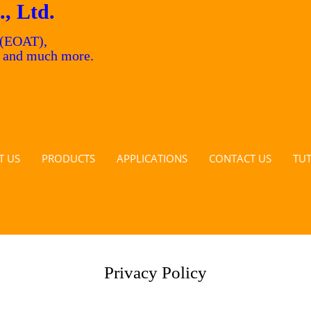
., Ltd.
 (EOAT),
s and much more.
T US
PRODUCTS
APPLICATIONS
CONTACT US
TU
Privacy Policy