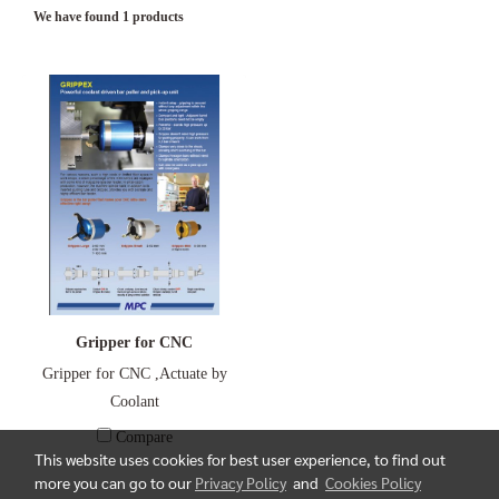
We have found 1 products
Gripper for CNC
Gripper for CNC ,Actuate by
Coolant
Compare
This website uses cookies for best user experience, to find out
more you can go to our
Privacy Policy
and
Cookies Policy