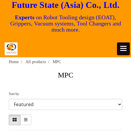
Future State (Asia) Co., Ltd.
Experts
on Robot Tooling design (EOAT),
Grippers, Vacuum systems, Tool Changers and
much more.
Home
All products
MPC
MPC
Sort by